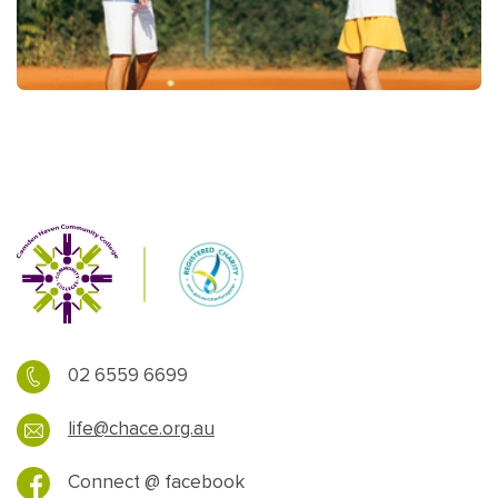
02 6559 6699
life@chace.org.au
Connect @ facebook