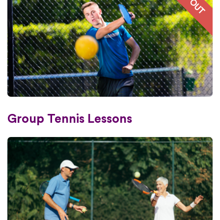
Group Tennis Lessons