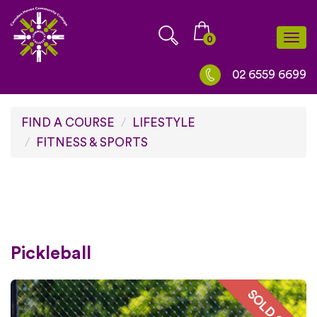
Skip
to
0
Togg
content
navi
02 6559 6699
FIND A COURSE
LIFESTYLE
FITNESS & SPORTS
Pickleball