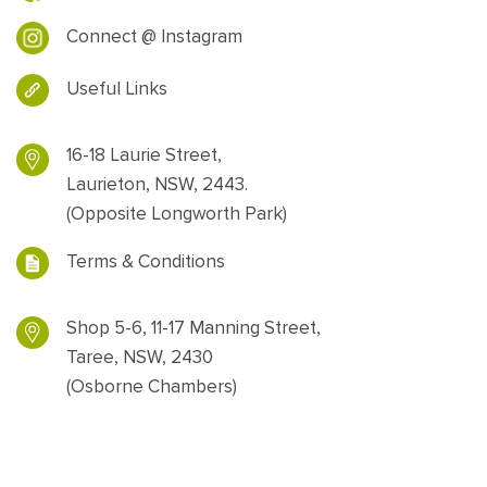
Connect @ Instagram
Useful Links
16-18 Laurie Street,
Laurieton, NSW, 2443.
(Opposite Longworth Park)
Terms & Conditions
Shop 5-6, 11-17 Manning Street,
Taree, NSW, 2430
(Osborne Chambers)