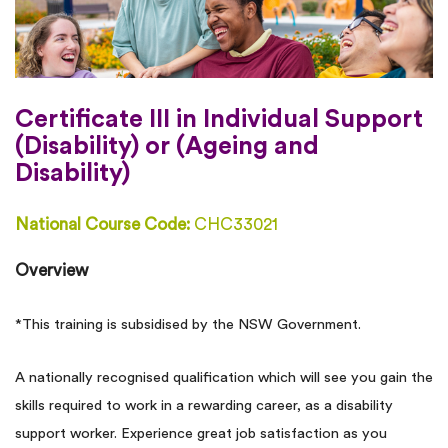
Certificate III in Individual Support
(Disability) or (Ageing and
Disability)
National Course Code:
CHC33021
Overview
*This training is subsidised by the NSW Government.
A nationally recognised qualification which will see you gain the
skills required to work in a rewarding career, as a disability
support worker. Experience great job satisfaction as you