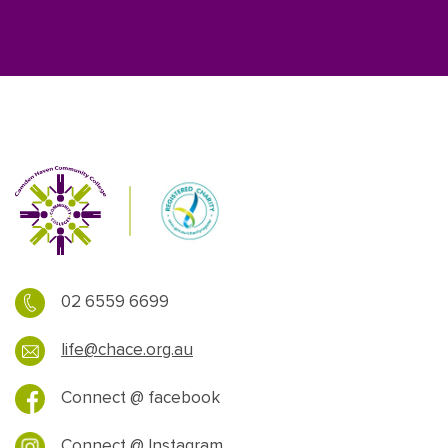
02 6559 6699
life@chace.org.au
Connect @ facebook
Connect @ Instagram