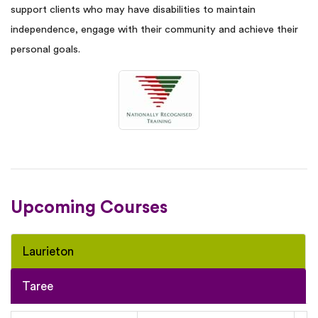
support clients who may have disabilities to maintain
independence, engage with their community and achieve their
personal goals.
Upcoming Courses
Laurieton
Taree