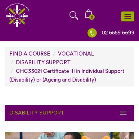
Skip
to
0
Togg
content
navi
02 6559 6699
FIND A COURSE
VOCATIONAL
DISABILITY SUPPORT
CHC33021 Certificate III in Individual Support
(Disability) or (Ageing and Disability)
DISABILITY SUPPORT
Toggl
naviga