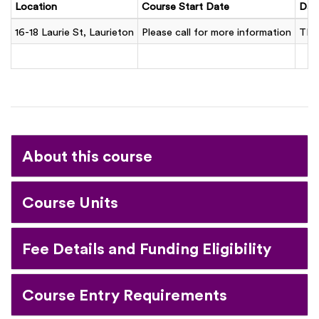
Location
Course Start Date
Day
16-18 Laurie St, Laurieton
Please call for more information
TB
About this course
Course Units
Fee Details and Funding Eligibility
Course Entry Requirements