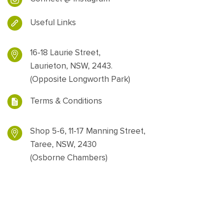
Useful Links
16-18 Laurie Street,
Laurieton, NSW, 2443.
(Opposite Longworth Park)
Terms & Conditions
Shop 5-6, 11-17 Manning Street,
Taree, NSW, 2430
(Osborne Chambers)
Designed and powered by
Web Force 5