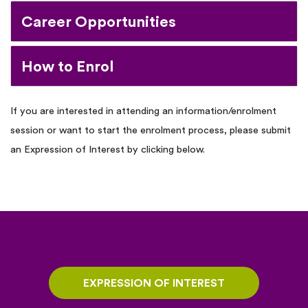
Career Opportunities
How to Enrol
If you are interested in attending an information/enrolment
session or want to start the enrolment process, please submit
an Expression of Interest by clicking below.
EXPRESSION OF INTEREST