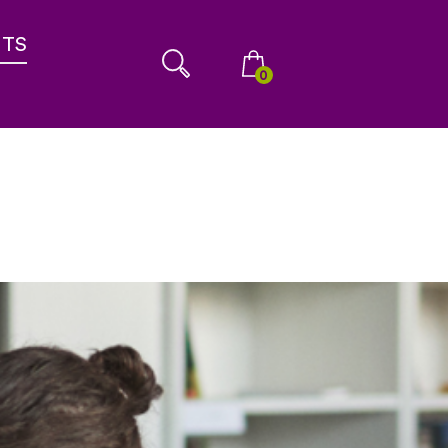
NTS
0