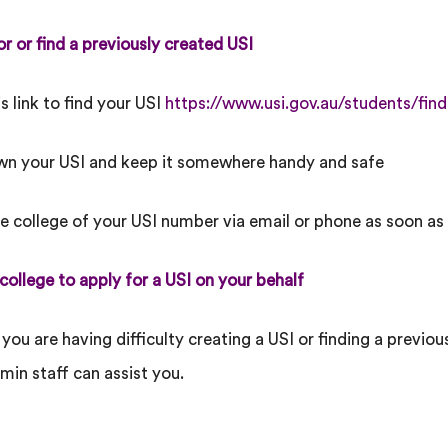
or or find a previously created USI
is link to find your USI
https://www.usi.gov.au/students/find
wn your USI and keep it somewhere handy and safe
he college of your USI number via email or phone as soon as
 college to apply for a USI on your behalf
 you are having difficulty creating a USI or finding a previo
min staff can assist you.