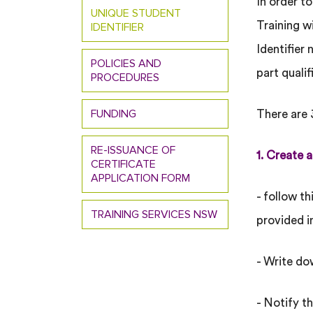
In order t
UNIQUE STUDENT
Training 
IDENTIFIER
Identifier 
POLICIES AND
part quali
PROCEDURES
FUNDING
There are 
RE-ISSUANCE OF
1. Create a
CERTIFICATE
APPLICATION FORM
- follow th
TRAINING SERVICES NSW
provided i
- Write do
- Notify t