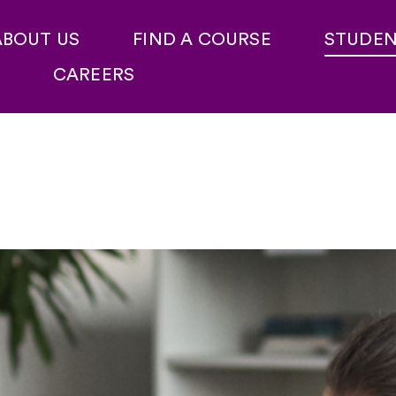
ABOUT US
FIND A COURSE
STUDE
CAREERS