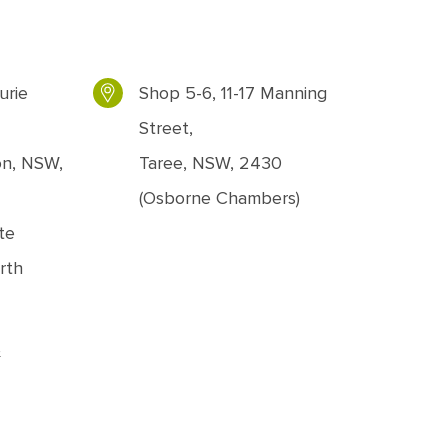
urie
Shop 5-6, 11-17 Manning
Street,
on, NSW,
Taree, NSW, 2430
(Osborne Chambers)
te
rth
&
ons