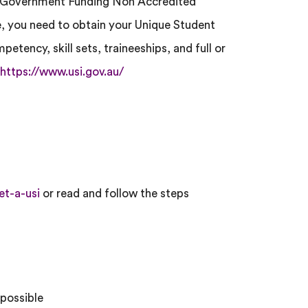
nd Government Funding Non Accredited
 you need to obtain your Unique Student
mpetency, skill sets, traineeships, and full or
https://www.usi.gov.au/
et-a-usi
or read and follow the steps
 possible