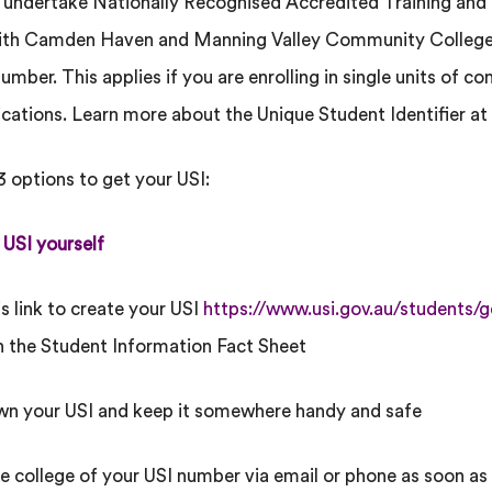
o undertake Nationally Recognised Accredited Training a
with Camden Haven and Manning Valley Community College,
number. This applies if you are enrolling in single units of co
fications. Learn more about the Unique Student Identifier at
3 options to get your USI:
 USI yourself
is link to create your USI
https://www.usi.gov.au/students/g
n the Student Information Fact Sheet
wn your USI and keep it somewhere handy and safe
he college of your USI number via email or phone as soon as