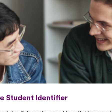
e Student Identifier