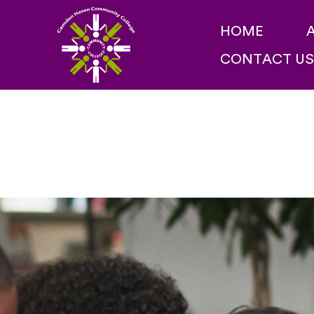
Skip
HOME
to
CONTACT US
content