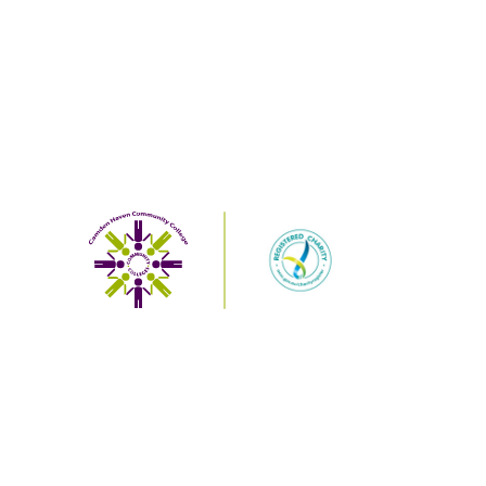
Designed and powered by
Web Force 5