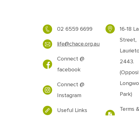
02 6559 6699
16-18 La
Street,
life@chace.org.au
Lauriet
Connect @
2443.
facebook
(Opposi
Longwo
Connect @
Park)
Instagram
Terms 
Useful Links
Conditi