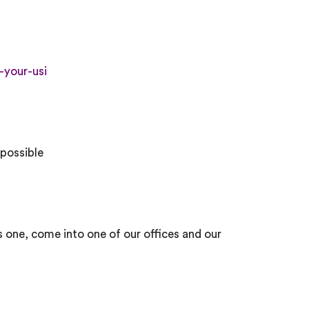
-your-usi
 possible
us one, come into one of our offices and our