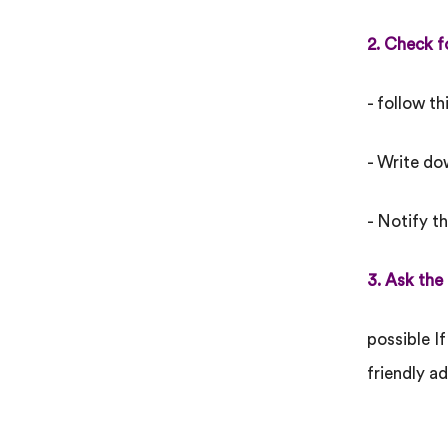
2. Check f
- follow th
- Write do
- Notify t
3. Ask the
possible If
friendly ad