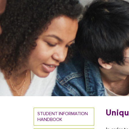
Uniqu
STUDENT INFORMATION
HANDBOOK